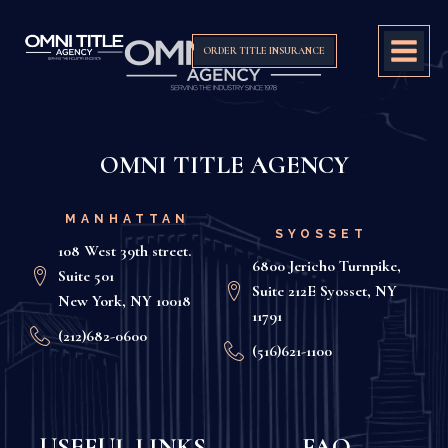
ORDER TITLE INSURANCE
OMNI TITLE AGENCY
MANHATTAN
SYOSSET
108 West 39th street.
6800 Jericho Turnpike,
Suite 501
Suite 212E Syosset, NY
New York, NY 10018
11791
(212)682-0600
(516)621-1100
USEFUL LINKS
FAQ