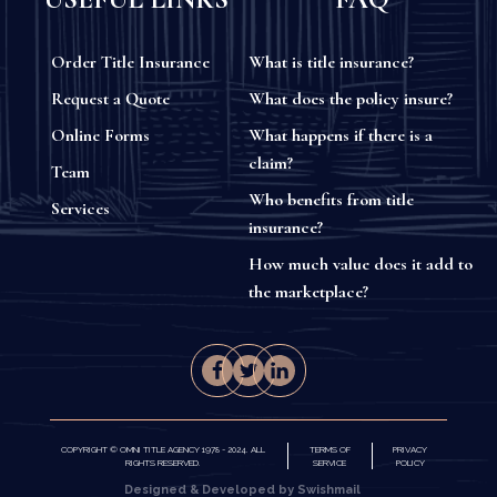
Order Title Insurance
What is title insurance?
Request a Quote
What does the policy insure?
Online Forms
What happens if there is a
claim?
Team
Who benefits from title
Services
insurance?
How much value does it add to
the marketplace?
COPYRIGHT © OMNI TITLE AGENCY 1978 - 2024. ALL
TERMS OF
PRIVACY
RIGHTS RESERVED.
SERVICE
POLICY
Designed & Developed by Swishmail