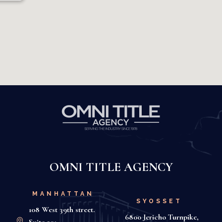
OMNI TITLE AGENCY
MANHATTAN
SYOSSET
108 West 39th street.
6800 Jericho Turnpike,
Suite 501