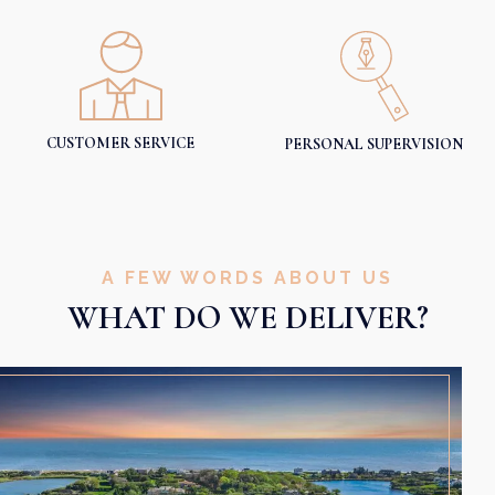
CUSTOMER SERVICE
PERSONAL SUPERVISION
A FEW WORDS ABOUT US
WHAT DO WE DELIVER?