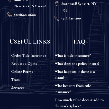
Suite 212E Syosset, NY
New York, NY 10018
11791
(212)682-0600
(516)621-1100
USEFUL LINKS
FAQ
Order Title Insurance
What is title insurance?
Request a Quote
What does the policy insure?
Online Forms
What happens if there is a
claim?
Team
Who benefits from title
Services
insurance?
How much value does it add to
the marketplace?