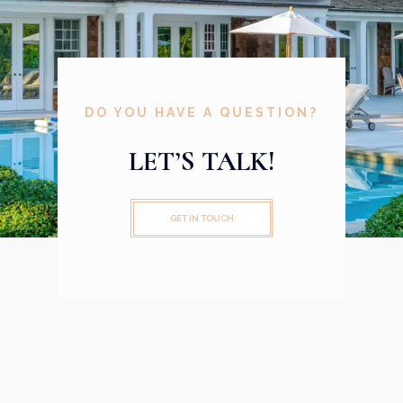
DO YOU HAVE A QUESTION?
LET’S TALK!
GET IN TOUCH