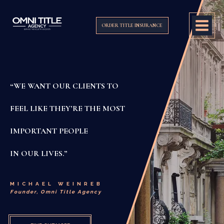
ORDER TITLE INSURANCE
“WE WANT OUR CLIENTS TO
FEEL LIKE THEY’RE THE MOST
IMPORTANT PEOPLE
IN OUR LIVES.”
MICHAEL WEINREB
Founder, Omni Title Agency