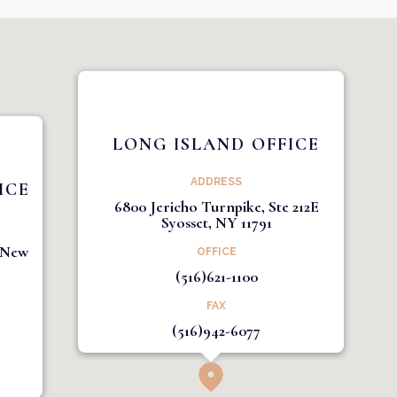
LONG ISLAND OFFICE
ADDRESS
ICE
6800 Jericho Turnpike, Ste 212E
Syosset, NY 11791
1 New
OFFICE
(516)621-1100
FAX
(516)942-6077