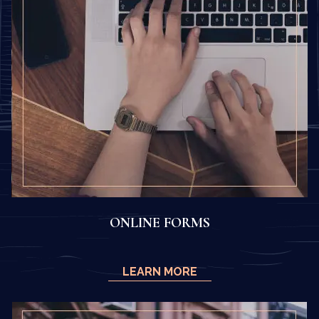
ONLINE FORMS
LEARN MORE