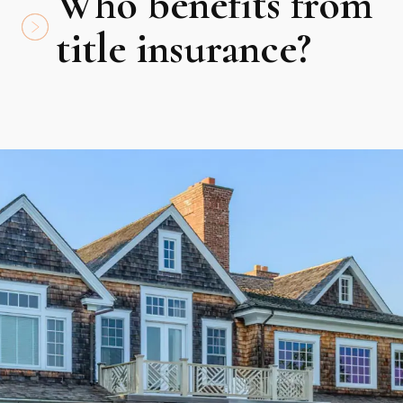
Who benefits from
title insurance?