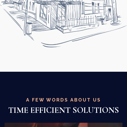
A FEW WORDS ABOUT US
TIME EFFICIENT SOLUTIONS