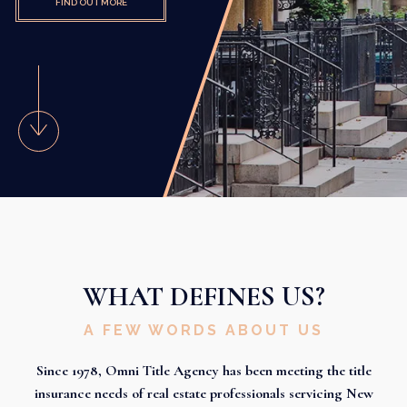
FIND OUT MORE
WHAT DEFINES US?
A FEW WORDS ABOUT US
Since 1978, Omni Title Agency has been meeting the title
insurance needs of real estate professionals servicing New