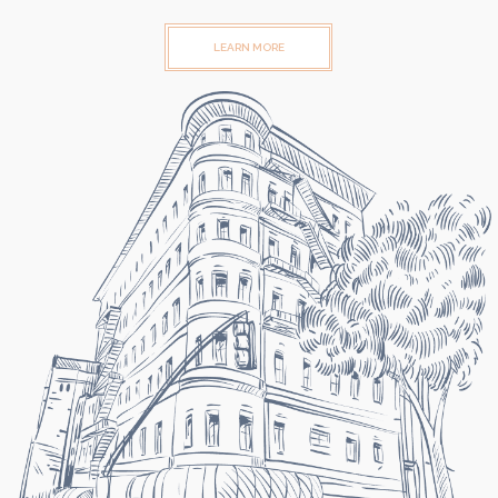
LEARN MORE