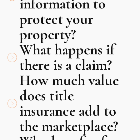
information to
protect your
property?
What happens if
there is a claim?
How much value
does title
insurance add to
the marketplace?