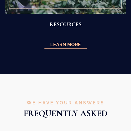
RESOURCES
LEARN MORE
WE HAVE YOUR ANSWERS
FREQUENTLY ASKED