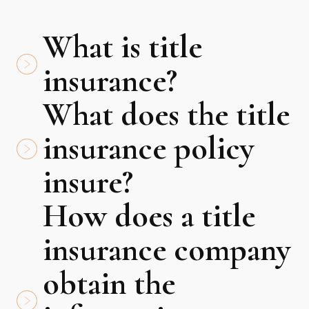
What is title
insurance?
What does the title
insurance policy
insure?
How does a title
insurance company
obtain the