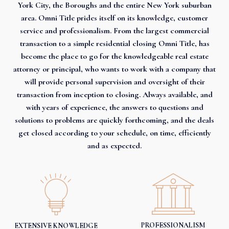
York City, the Boroughs and the entire New York suburban
area. Omni Title prides itself on its knowledge, customer
service and professionalism. From the largest commercial
transaction to a simple residential closing Omni Title, has
become the place to go for the knowledgeable real estate
attorney or principal, who wants to work with a company that
will provide personal supervision and oversight of their
transaction from inception to closing. Always available, and
with years of experience, the answers to questions and
solutions to problems are quickly forthcoming, and the deals
get closed according to your schedule, on time, efficiently
and as expected.
PROFESSIONALISM
EXTENSIVE KNOWLEDGE