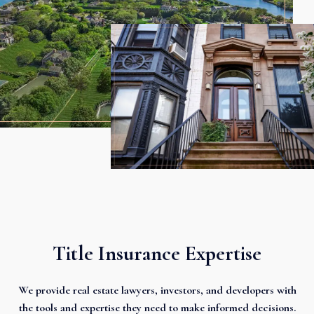
Title Insurance Expertise
We provide real estate lawyers, investors, and developers with
the tools and expertise they need to make informed decisions.