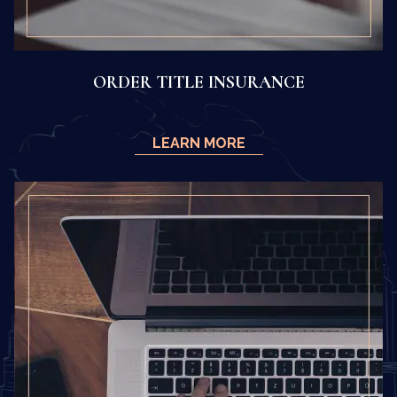
ORDER TITLE INSURANCE
LEARN MORE