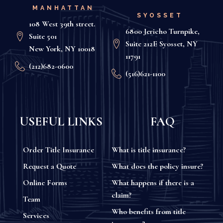
MANHATTAN
SYOSSET
108 West 39th street.
6800 Jericho Turnpike,
Suite 501
Suite 212E Syosset, NY
New York, NY 10018
11791
(212)682-0600
(516)621-1100
USEFUL LINKS
FAQ
Order Title Insurance
What is title insurance?
Request a Quote
What does the policy insure?
Online Forms
What happens if there is a
claim?
Team
Who benefits from title
Services