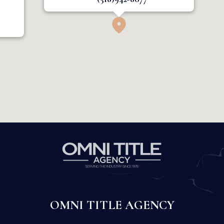
OMNI TITLE AGENCY