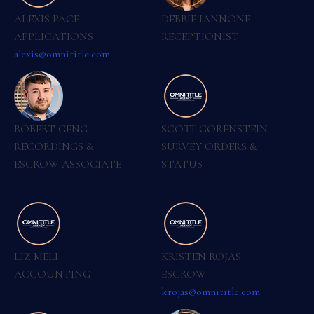
ALEXIS PACE
DEBBIE IANNONE
APPLICATIONS
RECEPTIONIST
alexis@omnititle.com
ROBERT GENG
SCOTT GORENSTEIN
RECORDINGS &
SURVEY ORDERS &
ESCROW ASSOCIATE
STATUS
LIZ MELI
KRISTEN ROJAS
ACCOUNTING
ESCROW
krojas@omnititle.com