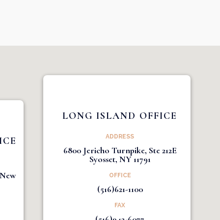
LONG ISLAND OFFICE
ADDRESS
ICE
6800 Jericho Turnpike, Ste 212E
Syosset, NY 11791
1 New
OFFICE
(516)621-1100
FAX
(516)942-6077