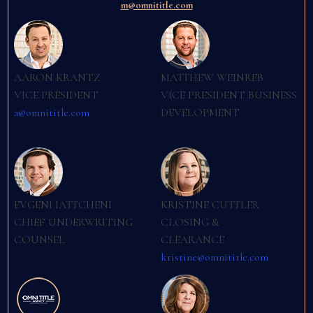
m@omnititle.com
AARON KRANTZ
MATTHEW WEINREB
VICE PRESIDENT
VICE PRESIDENT BUSINESS
a@omnititle.com
DEVELOPMENT
EVGENI IATTCHENI
KRISTINE CUTTLER
CHIEF UNDERWRITING
CLOSING &
COUNSEL
CLEARANCE
kristine@omnititle.com