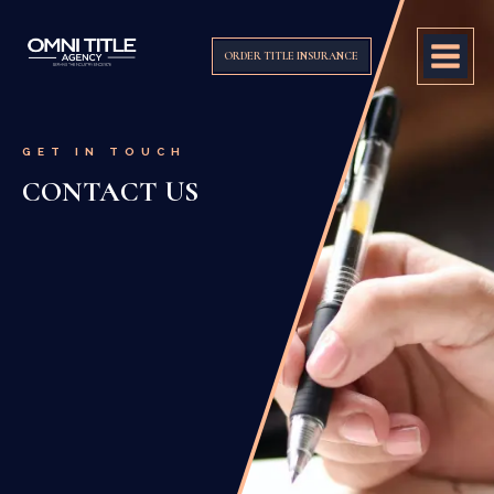
ORDER TITLE INSURANCE
GET IN TOUCH
CONTACT US