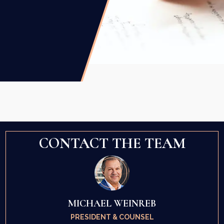
CONTACT THE TEAM
MICHAEL WEINREB
PRESIDENT & COUNSEL