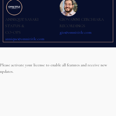
ANNIQUE SASAKI
GIOVANNI CERCHIARA
STATUS &
RECORDINGS
CO-OPS
gio@omnititle.com
annique@omnititle.com
Please activate your license to enable all features and receive new
updates.