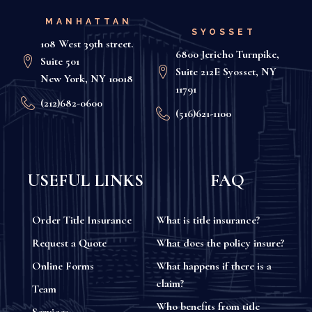
MANHATTAN
SYOSSET
108 West 39th street.
6800 Jericho Turnpike,
Suite 501
Suite 212E Syosset, NY
New York, NY 10018
11791
(212)682-0600
(516)621-1100
USEFUL LINKS
FAQ
Order Title Insurance
What is title insurance?
Request a Quote
What does the policy insure?
Online Forms
What happens if there is a
claim?
Team
Who benefits from title
Services