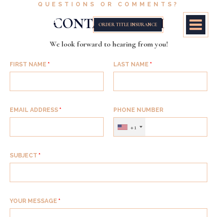
QUESTIONS OR COMMENTS?
CONTACT FORM
ORDER TITLE INSURANCE
We look forward to hearing from you!
FIRST NAME
LAST NAME
EMAIL ADDRESS
PHONE NUMBER
+1
SUBJECT
YOUR MESSAGE