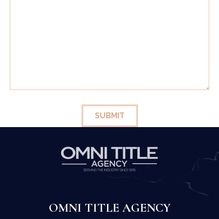
SUBMIT
OMNI TITLE AGENCY