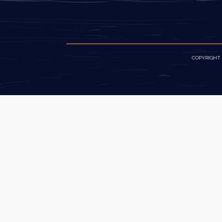
COPYRIGHT ©