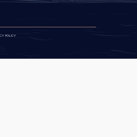
CY POLICY