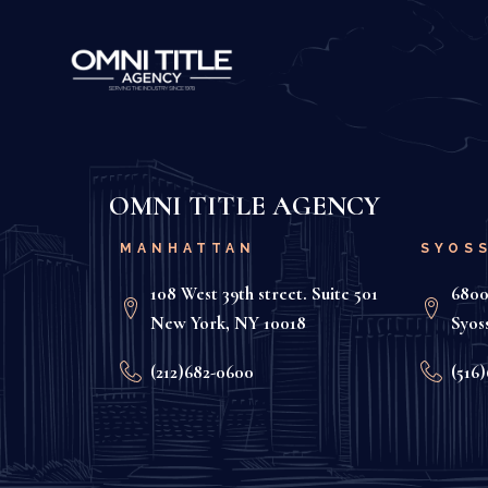
OMNI TITLE AGENCY
MANHATTAN
SYOS
108 West 39th street. Suite 501
6800
New York, NY 10018
Syos
(212)682-0600
(516)