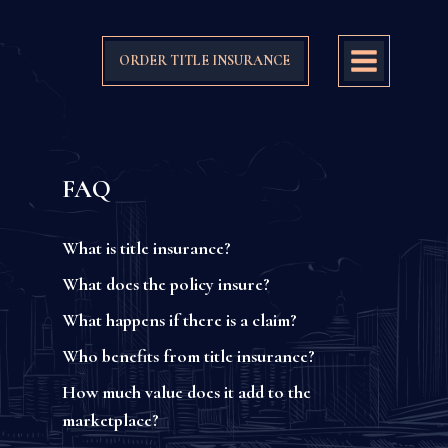
ORDER TITLE INSURANCE
FAQ
What is title insurance?
What does the policy insure?
What happens if there is a claim?
Who benefits from title insurance?
How much value does it add to the
marketplace?