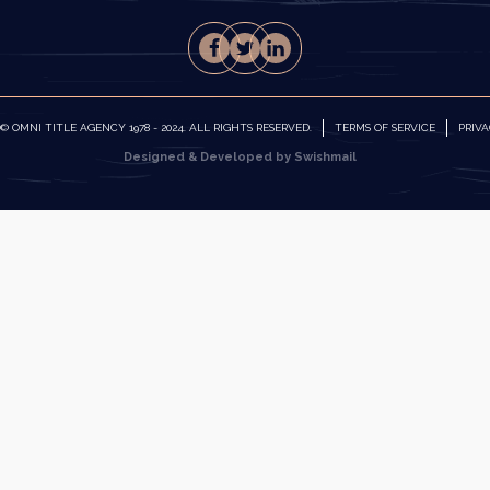
 OMNI TITLE AGENCY 1978 - 2024. ALL RIGHTS RESERVED.
TERMS OF SERVICE
PRIVA
Designed & Developed by Swishmail