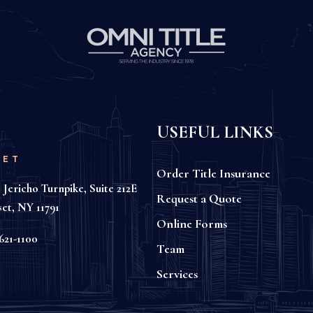
USEFUL LINKS
SET
Order Title Insurance
 Jericho Turnpike, Suite 212E
Request a Quote
set, NY 11791
Online Forms
621-1100
Team
Services