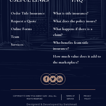
Order Title Insurance
What is title insurance?
Request a Quote
What does the policy insure?
Online Forms
What happens if there is a
claim?
Team
Who benefits from title
Services
insurance?
How much value does it add to
the marketplace?
COPYRIGHT © OMNI TITLE AGENCY 1978 - 2024. ALL
TERMS OF
PRIVACY
RIGHTS RESERVED.
SERVICE
POLICY
Designed & Developed by Swishmail