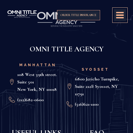
ORDER TITLE INSURANCE
OMNI TITLE AGENCY
MANHATTAN
SYOSSET
108 West 39th street.
6800 Jericho Turnpike,
Suite 501
Suite 212E Syosset, NY
New York, NY 10018
11791
(212)682-0600
(516)621-1100
USEFUL LINKS
FAQ