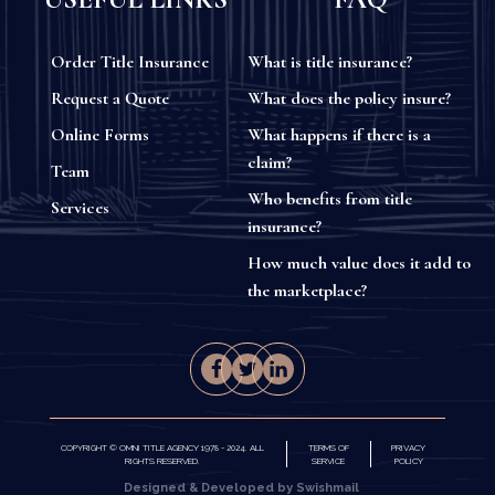
Order Title Insurance
What is title insurance?
Request a Quote
What does the policy insure?
Online Forms
What happens if there is a
claim?
Team
Who benefits from title
Services
insurance?
How much value does it add to
the marketplace?
COPYRIGHT © OMNI TITLE AGENCY 1978 - 2024. ALL
TERMS OF
PRIVACY
RIGHTS RESERVED.
SERVICE
POLICY
Designed & Developed by Swishmail