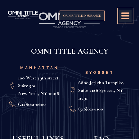
ORDER TITLE INSURANCE
OMNI TITLE AGENCY
MANHATTAN
SYOSSET
108 West 39th street.
6800 Jericho Turnpike,
Suite 501
Suite 212E Syosset, NY
New York, NY 10018
11791
(212)682-0600
(516)621-1100
USEFUL LINKS
FAQ