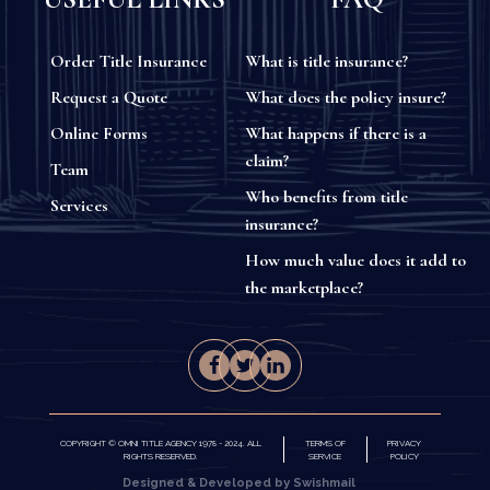
Order Title Insurance
What is title insurance?
Request a Quote
What does the policy insure?
Online Forms
What happens if there is a
claim?
Team
Who benefits from title
Services
insurance?
How much value does it add to
the marketplace?
COPYRIGHT © OMNI TITLE AGENCY 1978 - 2024. ALL
TERMS OF
PRIVACY
RIGHTS RESERVED.
SERVICE
POLICY
Designed & Developed by Swishmail