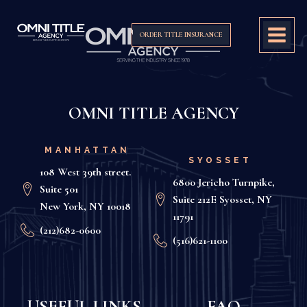
ORDER TITLE INSURANCE
OMNI TITLE AGENCY
MANHATTAN
SYOSSET
108 West 39th street.
6800 Jericho Turnpike,
Suite 501
Suite 212E Syosset, NY
New York, NY 10018
11791
(212)682-0600
(516)621-1100
USEFUL LINKS
FAQ