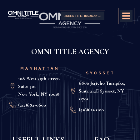
ORDER TITLE INSURANCE
OMNI TITLE AGENCY
MANHATTAN
SYOSSET
108 West 39th street.
6800 Jericho Turnpike,
Suite 501
Suite 212E Syosset, NY
New York, NY 10018
11791
(212)682-0600
(516)621-1100
USEFUL LINKS
FAQ