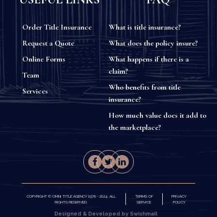
Order Title Insurance
What is title insurance?
Request a Quote
What does the policy insure?
Online Forms
What happens if there is a
claim?
Team
Who benefits from title
Services
insurance?
How much value does it add to
the marketplace?
COPYRIGHT © OMNI TITLE AGENCY 1978 - 2024. ALL
TERMS OF
PRIVACY
RIGHTS RESERVED.
SERVICE
POLICY
Designed & Developed by Swishmail