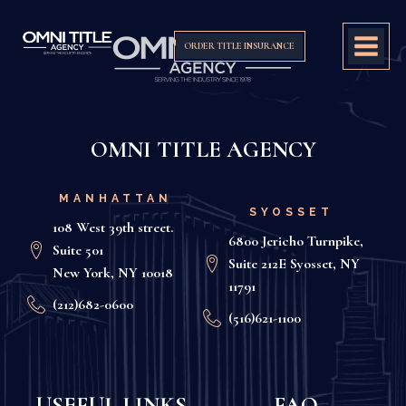
ORDER TITLE INSURANCE
OMNI TITLE AGENCY
MANHATTAN
SYOSSET
108 West 39th street.
6800 Jericho Turnpike,
Suite 501
Suite 212E Syosset, NY
New York, NY 10018
11791
(212)682-0600
(516)621-1100
USEFUL LINKS
FAQ