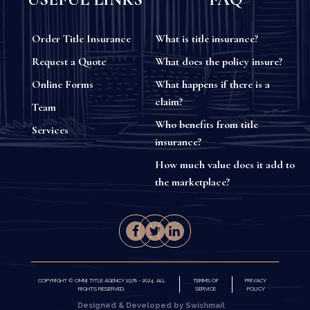
Order Title Insurance
What is title insurance?
Request a Quote
What does the policy insure?
Online Forms
What happens if there is a
claim?
Team
Who benefits from title
Services
insurance?
How much value does it add to
the marketplace?
COPYRIGHT © OMNI TITLE AGENCY 1978 - 2024. ALL
TERMS OF
PRIVACY
RIGHTS RESERVED.
SERVICE
POLICY
Designed & Developed by Swishmail