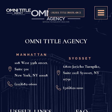
ORDER TITLE INSURANCE
OMNI TITLE AGENCY
MANHATTAN
SYOSSET
108 West 39th street.
6800 Jericho Turnpike,
Suite 501
Suite 212E Syosset, NY
New York, NY 10018
11791
(212)682-0600
(516)621-1100
USEFUL LINKS
FAQ