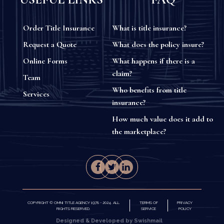
Order Title Insurance
What is title insurance?
Request a Quote
What does the policy insure?
Online Forms
What happens if there is a
claim?
Team
Who benefits from title
Services
insurance?
How much value does it add to
the marketplace?
COPYRIGHT © OMNI TITLE AGENCY 1978 - 2024. ALL
TERMS OF
PRIVACY
RIGHTS RESERVED.
SERVICE
POLICY
Designed & Developed by Swishmail