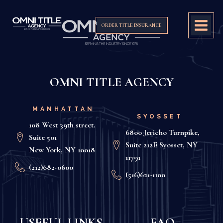
ORDER TITLE INSURANCE
OMNI TITLE AGENCY
MANHATTAN
SYOSSET
108 West 39th street.
6800 Jericho Turnpike,
Suite 501
Suite 212E Syosset, NY
New York, NY 10018
11791
(212)682-0600
(516)621-1100
USEFUL LINKS
FAQ