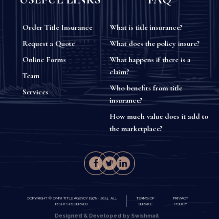
Order Title Insurance
What is title insurance?
Request a Quote
What does the policy insure?
Online Forms
What happens if there is a
claim?
Team
Who benefits from title
Services
insurance?
How much value does it add to
the marketplace?
COPYRIGHT © OMNI TITLE AGENCY 1978 - 2024. ALL
TERMS OF
PRIVACY
RIGHTS RESERVED.
SERVICE
POLICY
Designed & Developed by Swishmail