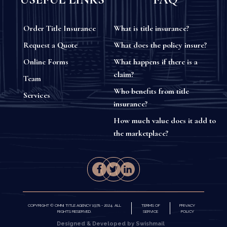
Order Title Insurance
What is title insurance?
Request a Quote
What does the policy insure?
Online Forms
What happens if there is a
claim?
Team
Who benefits from title
Services
insurance?
How much value does it add to
the marketplace?
COPYRIGHT © OMNI TITLE AGENCY 1978 - 2024. ALL
TERMS OF
PRIVACY
RIGHTS RESERVED.
SERVICE
POLICY
Designed & Developed by Swishmail