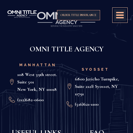
ORDER TITLE INSURANCE
OMNI TITLE AGENCY
MANHATTAN
SYOSSET
108 West 39th street.
6800 Jericho Turnpike,
Suite 501
Suite 212E Syosset, NY
New York, NY 10018
11791
(212)682-0600
(516)621-1100
USEFUL LINKS
FAQ