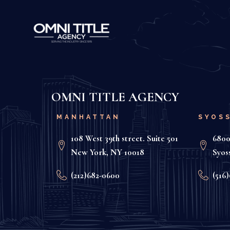
OMNI TITLE AGENCY
MANHATTAN
SYOS
108 West 39th street. Suite 501
6800
New York, NY 10018
Syos
(212)682-0600
(516)