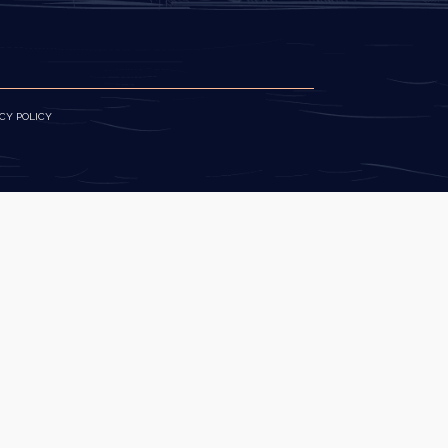
CY POLICY