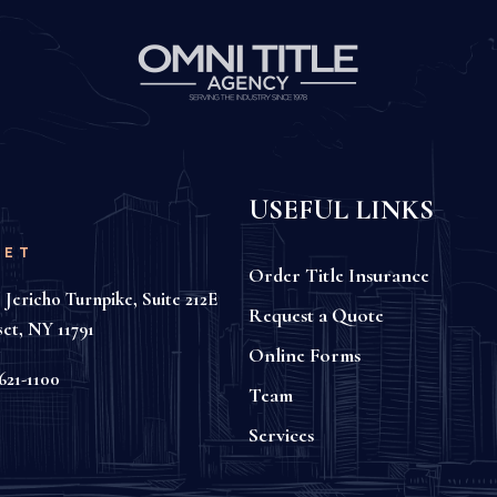
USEFUL LINKS
SET
Order Title Insurance
 Jericho Turnpike, Suite 212E
Request a Quote
set, NY 11791
Online Forms
621-1100
Team
Services