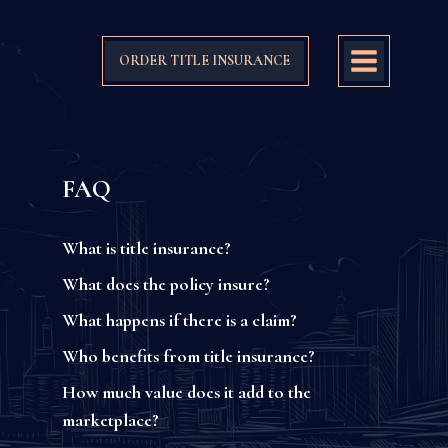
ORDER TITLE INSURANCE
FAQ
What is title insurance?
What does the policy insure?
What happens if there is a claim?
Who benefits from title insurance?
How much value does it add to the
marketplace?