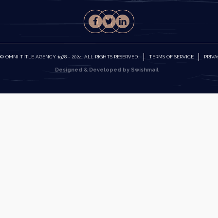
 OMNI TITLE AGENCY 1978 - 2024. ALL RIGHTS RESERVED.
TERMS OF SERVICE
PRIVA
Designed & Developed by Swishmail