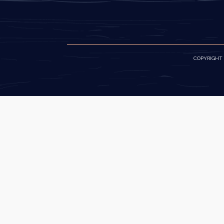
COPYRIGHT ©