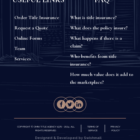
Order Title Insurance
What is title insurance?
Request a Quote
What does the policy insure?
Online Forms
What happens if there is a
claim?
Team
Who benefits from title
Services
insurance?
How much value does it add to
the marketplace?
COPYRIGHT © OMNI TITLE AGENCY 1978 - 2024. ALL
TERMS OF
PRIVACY
RIGHTS RESERVED.
SERVICE
POLICY
Designed & Developed by Swishmail