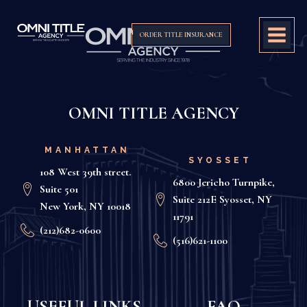
ORDER TITLE INSURANCE
OMNI TITLE AGENCY
MANHATTAN
SYOSSET
108 West 39th street.
6800 Jericho Turnpike,
Suite 501
Suite 212E Syosset, NY
New York, NY 10018
11791
(212)682-0600
(516)621-1100
USEFUL LINKS
FAQ