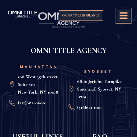
ORDER TITLE INSURANCE
OMNI TITLE AGENCY
MANHATTAN
SYOSSET
108 West 39th street.
6800 Jericho Turnpike,
Suite 501
Suite 212E Syosset, NY
New York, NY 10018
11791
(212)682-0600
(516)621-1100
USEFUL LINKS
FAQ