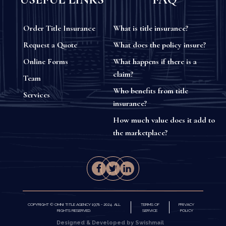
Order Title Insurance
What is title insurance?
Request a Quote
What does the policy insure?
Online Forms
What happens if there is a
claim?
Team
Who benefits from title
Services
insurance?
How much value does it add to
the marketplace?
COPYRIGHT © OMNI TITLE AGENCY 1978 - 2024. ALL
TERMS OF
PRIVACY
RIGHTS RESERVED.
SERVICE
POLICY
Designed & Developed by Swishmail