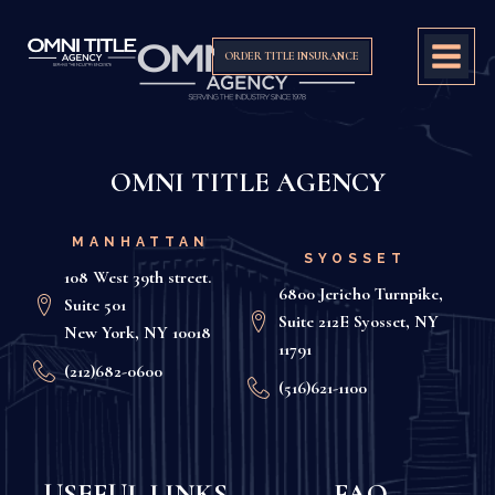
ORDER TITLE INSURANCE
OMNI TITLE AGENCY
MANHATTAN
SYOSSET
108 West 39th street.
6800 Jericho Turnpike,
Suite 501
Suite 212E Syosset, NY
New York, NY 10018
11791
(212)682-0600
(516)621-1100
USEFUL LINKS
FAQ