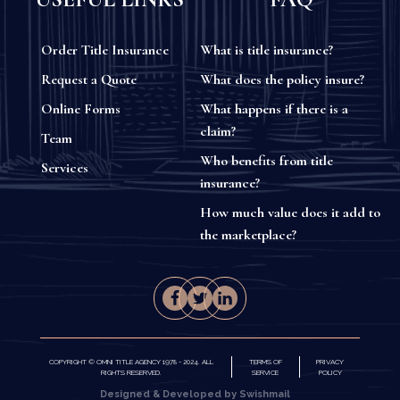
Order Title Insurance
What is title insurance?
Request a Quote
What does the policy insure?
Online Forms
What happens if there is a
claim?
Team
Who benefits from title
Services
insurance?
How much value does it add to
the marketplace?
COPYRIGHT © OMNI TITLE AGENCY 1978 - 2024. ALL
TERMS OF
PRIVACY
RIGHTS RESERVED.
SERVICE
POLICY
Designed & Developed by Swishmail