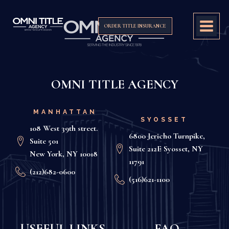
ORDER TITLE INSURANCE
OMNI TITLE AGENCY
MANHATTAN
SYOSSET
108 West 39th street.
6800 Jericho Turnpike,
Suite 501
Suite 212E Syosset, NY
New York, NY 10018
11791
(212)682-0600
(516)621-1100
USEFUL LINKS
FAQ