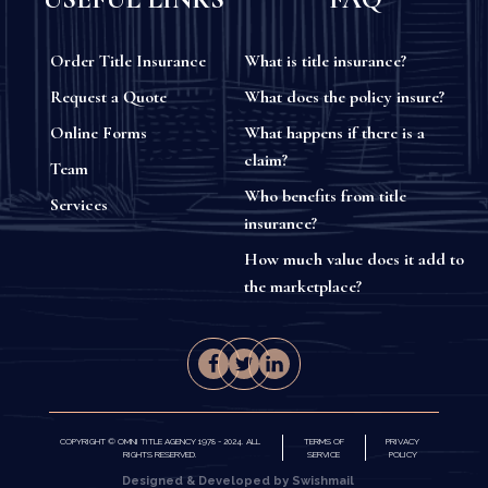
Order Title Insurance
What is title insurance?
Request a Quote
What does the policy insure?
Online Forms
What happens if there is a
claim?
Team
Who benefits from title
Services
insurance?
How much value does it add to
the marketplace?
COPYRIGHT © OMNI TITLE AGENCY 1978 - 2024. ALL
TERMS OF
PRIVACY
RIGHTS RESERVED.
SERVICE
POLICY
Designed & Developed by Swishmail